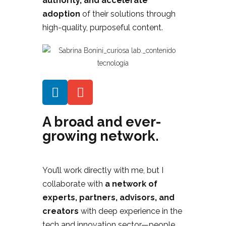
authority, and accelerate
adoption
of their solutions through
high-quality, purposeful content.
A broad and ever-
growing network.
You’ll work directly with me, but I
collaborate with
a network of
experts, partners, advisors, and
creators
with deep experience in the
tech and innovation sector—people