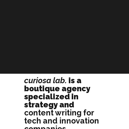
curiosa lab.
is a
boutique agency
specialized in
strategy and
content writing for
tech and innovation
companies
.