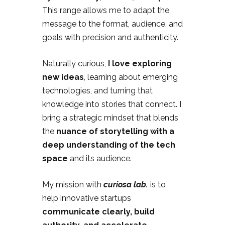
This range allows me to adapt the
message to the format, audience, and
goals with precision and authenticity.
Naturally curious,
I love exploring
new ideas
, learning about emerging
technologies, and turning that
knowledge into stories that connect. I
bring a strategic mindset that blends
the
nuance of storytelling with a
deep understanding of the tech
space
and its audience.
My mission with
curiosa lab.
is to
help innovative startups
communicate clearly, build