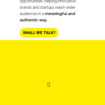
opportunities, helping innovative
brands and startups reach wider
audiences in a
meaningful and
authentic way.
SHALL WE TALK?