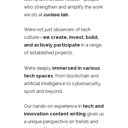
who strengthen and amplify the work
we do at
curiosa lab.
We’re not just observers of tech
culture—
we create, invest, build,
and actively participate
in a range
of established projects.
We’re deeply
immersed in various
tech spaces
, from blockchain and
artificial intelligence to cybersecurity,
sport and beyond.
Our hands-on experience in
tech and
innovation content writing
gives us
a unique perspective on trends and