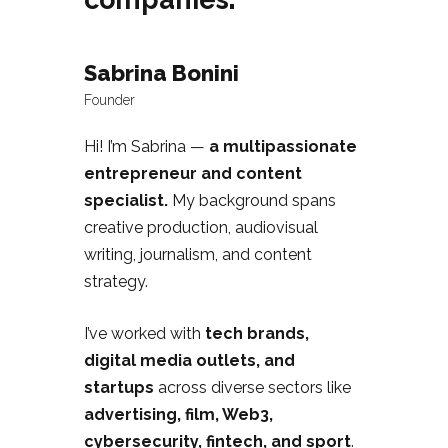
Sabrina Bonini
Founder
Hi! I’m Sabrina —
a multipassionate
entrepreneur and content
specialist.
My background spans
creative production, audiovisual
writing, journalism, and content
strategy.
I’ve worked with
tech brands,
digital media outlets, and
startups
across diverse sectors like
advertising, film, Web3,
cybersecurity, fintech, and sport
.